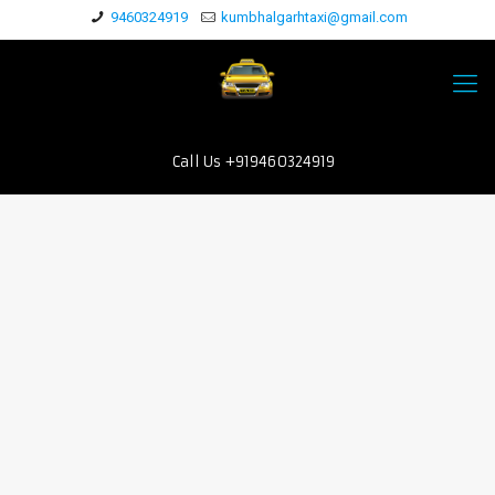
9460324919
kumbhalgarhtaxi@gmail.com
Call Us +919460324919