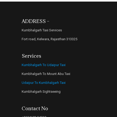
ADDRESS –
Kumbhalgarh Taxi Services
Fort road, Kelwara, Rajasthan 313325
Services
Kumbhalgarh To Udaipur Taxi
Kumbhalgarh To Mount Abu Taxi
Udaipur To Kumbhalgarh Taxi
Kumbhalgarh Sightseeing
Contact No