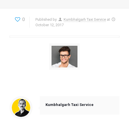
0
Published by
Kumbhalgarh Taxi Service
at
October 12, 2017
“As their loyal customer I have already collected
quite a big deal of bonuses that can cover a few
rides with this company…”
Kumbhalgarh Taxi Service