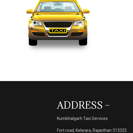
ADDRESS –
Kumbhalgarh Taxi Services
Fort road, Kelwara, Rajasthan 313325