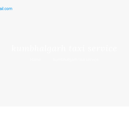
il.com
kumbhalgarh taxi service
Home
kumbhalgarh taxi service