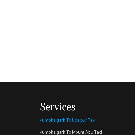
Services
Kumbhalgarh To Udaipur Taxi
Kumbhalgarh To Mount Abu Taxi