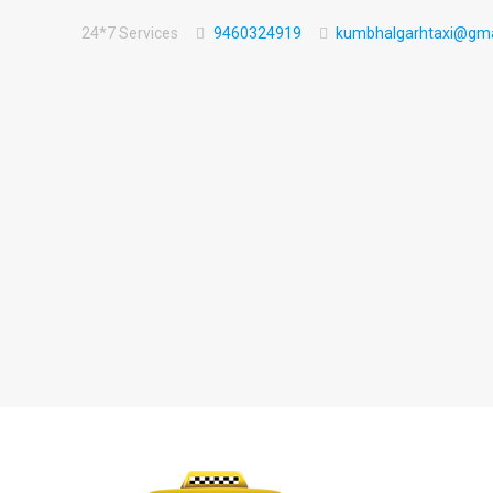
24*7 Services
9460324919
kumbhalgarhtaxi@gma