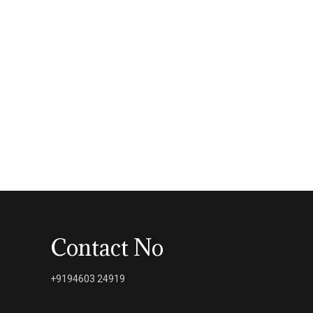
Contact No
+9194603 24919