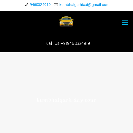
9460324919
kumbhalgarhtaxi@gmail.com
Call Us +919460324919
kumbhalgarh day tour