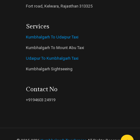
Fort road, Kelwara, Rajasthan 313325
Services
Kumbhalgarh To Udaipur Taxi
Kumbhalgarh To Mount Abu Taxi
Udaipur To Kumbhalgarh Taxi
Kumbhalgarh Sightseeing
Contact No
+9194603 24919