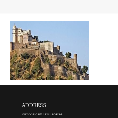
ADDRESS –
Kumbhalgarh Taxi Services