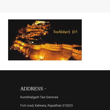
ADDRESS –
Kumbhalgarh Taxi Services
Fort road, Kelwara, Rajasthan 313325