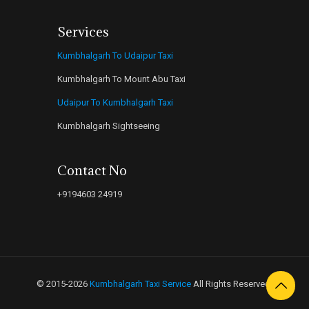
Services
Kumbhalgarh To Udaipur Taxi
Kumbhalgarh To Mount Abu Taxi
Udaipur To Kumbhalgarh Taxi
Kumbhalgarh Sightseeing
Contact No
+9194603 24919
© 2015-2026
Kumbhalgarh Taxi Service
All Rights Reserved.