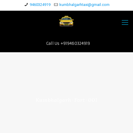
9460324919
kumbhalgarhtaxi@gmail.com
Call Us +919460324919
Kumbhalgarh-Fort-001