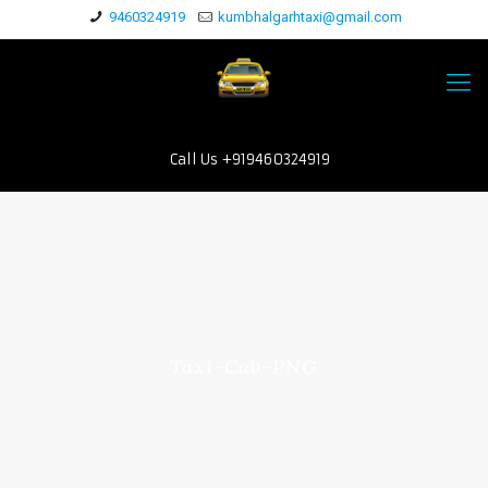
9460324919
kumbhalgarhtaxi@gmail.com
Call Us +919460324919
Taxi-Cab-PNG