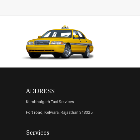
ADDRESS –
Kumbhalgarh Taxi Services
Fort road, Kelwara, Rajasthan 313325
Services