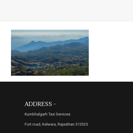
ADDRESS –
Kumbhalgarh Taxi Services
Fort road, Kelwara, Rajasthan 313325