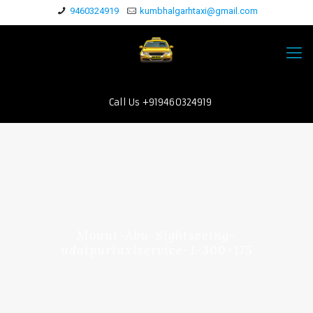
9460324919
kumbhalgarhtaxi@gmail.com
Call Us +919460324919
Mount-Abu-Sightseeing-
udaipurtaxiservice-1-300×175