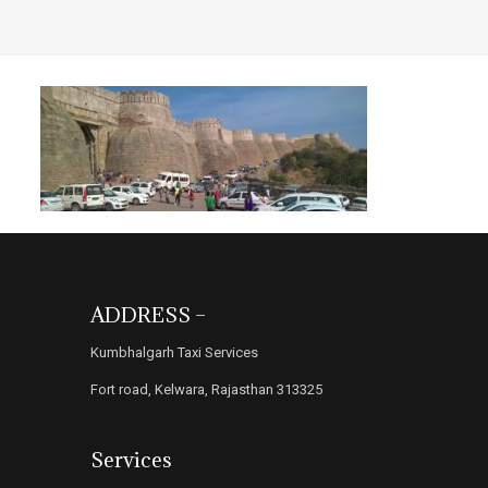
ADDRESS –
Kumbhalgarh Taxi Services
Fort road, Kelwara, Rajasthan 313325
Services