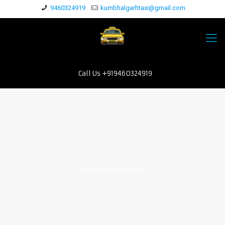
9460324919
kumbhalgarhtaxi@gmail.com
Call Us +919460324919
maxresdefault