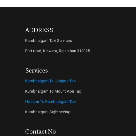
ADDRESS –
Kumbhalgarh Taxi Services
Fort road, Kelwara, Rajasthan 313325
Services
Kumbhalgarh To Udaipur Taxi
Kumbhalgarh To Mount Abu Taxi
Udaipur To Kumbhalgarh Taxi
Kumbhalgarh Sightseeing
Contact No