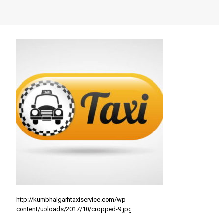
http://kumbhalgarhtaxiservice.com/wp-
content/uploads/2017/10/cropped-9.jpg