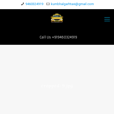
9460324919
kumbhalgarhtaxi@gmail.com
Call Us +919460324919
cropped-9.jpg